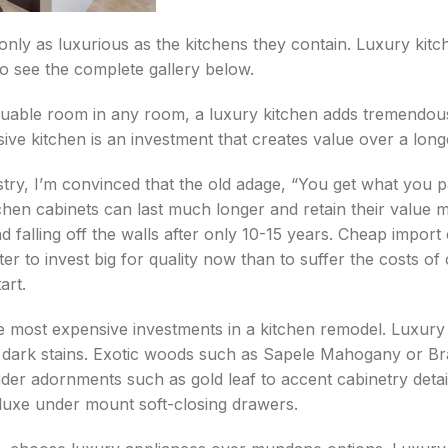
ly as luxurious as the kitchens they contain. Luxury kitche
to see the complete gallery below.
luable room in any room, a luxury kitchen adds tremendou
ve kitchen is an investment that creates value over a longe
stry, I’m convinced that the old adage, “You get what you p
chen cabinets can last much longer and retain their value 
d falling off the walls after only 10-15 years. Cheap impor
tter to invest big for quality now than to suffer the costs o
art.
e most expensive investments in a kitchen remodel. Luxury 
 dark stains. Exotic woods such as Sapele Mahogany or Br
ider adornments such as gold leaf to accent cabinetry detai
deluxe under mount soft-closing drawers.