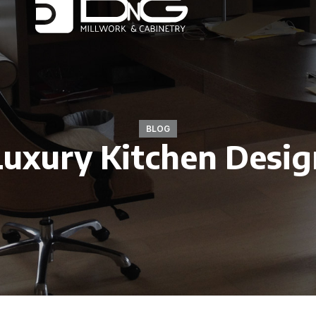
BLOG
Luxury Kitchen Desig