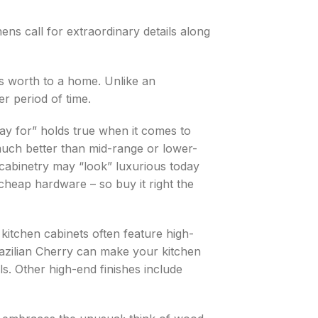
ns call for extraordinary details along
s worth to a home. Unlike an
r period of time.
ay for” holds true when it comes to
much better than mid-range or lower-
t cabinetry may “look” luxurious today
f cheap hardware – so buy it right the
kitchen cabinets often feature high-
azilian Cherry can make your kitchen
ls. Other high-end finishes include