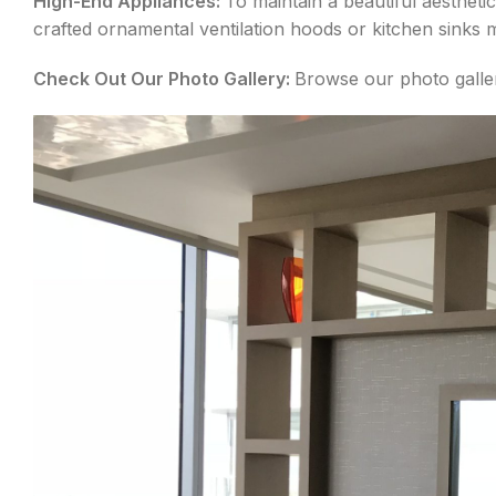
High-End Appliances:
To maintain a beautiful aesthet
crafted ornamental ventilation hoods or kitchen sinks 
Check Out Our Photo Gallery:
Browse our photo galler