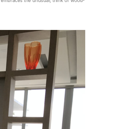
y embraces the unusual; think of wood-