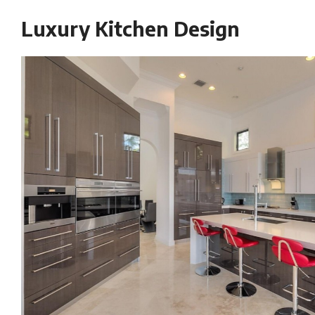
Luxury Kitchen Design