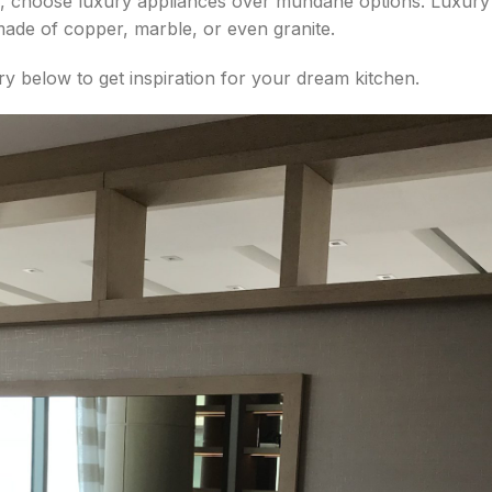
ic, choose luxury appliances over mundane options. Luxur
made of copper, marble, or even granite.
y below to get inspiration for your dream kitchen.