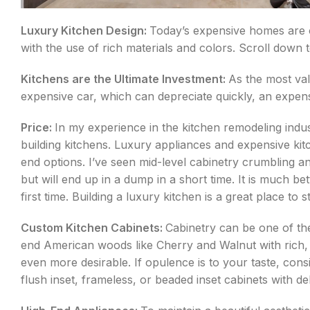
Luxury Kitchen Design:
Today’s expensive homes are on
with the use of rich materials and colors. Scroll down 
Kitchens are the Ultimate Investment:
As the most va
expensive car, which can depreciate quickly, an expensi
Price:
In my experience in the kitchen remodeling indu
building kitchens. Luxury appliances and expensive kit
end options. I’ve seen mid-level cabinetry crumbling an
but will end up in a dump in a short time. It is much be
first time. Building a luxury kitchen is a great place to st
Custom Kitchen Cabinets:
Cabinetry can be one of th
end American woods like Cherry and Walnut with rich,
even more desirable. If opulence is to your taste, cons
flush inset, frameless, or beaded inset cabinets with 