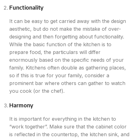
Functionality
It can be easy to get carried away with the design
aesthetic, but do not make the mistake of over-
designing and then forgetting about functionality.
While the basic function of the kitchen is to
prepare food, the particulars will differ
enormously based on the specific needs of your
family. Kitchens often double as gathering places,
so if this is true for your family, consider a
prominent bar where others can gather to watch
you cook (or the chef).
Harmony
It is important for everything in the kitchen to
“work together”. Make sure that the cabinet color
is reflected in the countertop, the kitchen sink, and