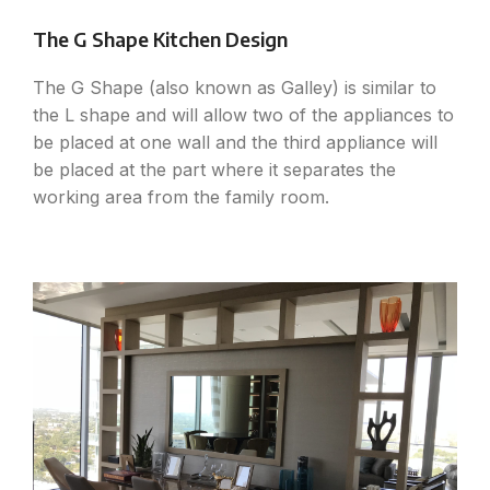
The G Shape Kitchen Design
The G Shape (also known as Galley) is similar to
the L shape and will allow two of the appliances to
be placed at one wall and the third appliance will
be placed at the part where it separates the
working area from the family room.