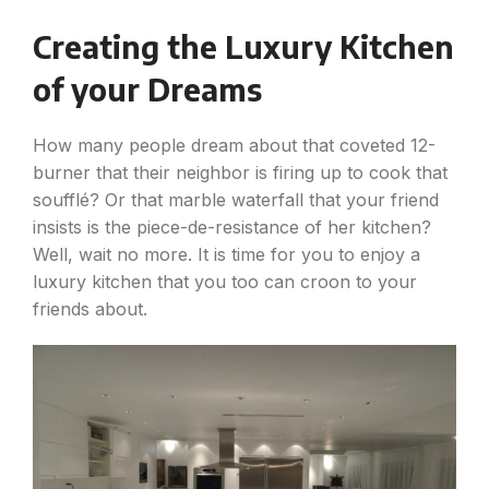
Creating the Luxury Kitchen
of your Dreams
How many people dream about that coveted 12-
burner that their neighbor is firing up to cook that
soufflé? Or that marble waterfall that your friend
insists is the piece-de-resistance of her kitchen?
Well, wait no more. It is time for you to enjoy a
luxury kitchen that you too can croon to your
friends about.