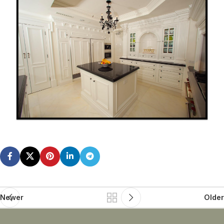
Newer
Older