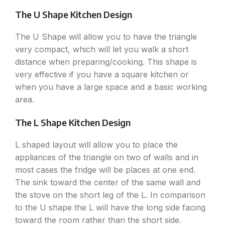
The U Shape Kitchen Design
The U Shape will allow you to have the triangle
very compact, which will let you walk a short
distance when preparing/cooking. This shape is
very effective if you have a square kitchen or
when you have a large space and a basic working
area.
The L Shape Kitchen Design
L shaped layout will allow you to place the
appliances of the triangle on two of walls and in
most cases the fridge will be places at one end.
The sink toward the center of the same wall and
the stove on the short leg of the L. In comparison
to the U shape the L will have the long side facing
toward the room rather than the short side.