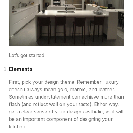
Let’s get started.
Elements
First, pick your design theme. Remember, luxury
doesn’t always mean gold, marble, and leather.
Sometimes understatement can achieve more than
flash (and reflect well on your taste). Either way,
get a clear sense of your design aesthetic, as it will
be an important component of designing your
kitchen.