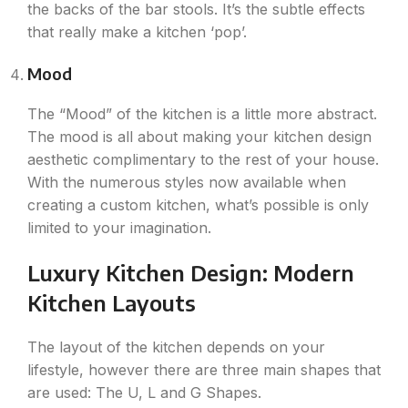
the backs of the bar stools. It’s the subtle effects
that really make a kitchen ‘pop’.
Mood
The “Mood” of the kitchen is a little more abstract.
The mood is all about making your kitchen design
aesthetic complimentary to the rest of your house.
With the numerous styles now available when
creating a custom kitchen, what’s possible is only
limited to your imagination.
Luxury Kitchen Design: Modern
Kitchen Layouts
The layout of the kitchen depends on your
lifestyle, however there are three main shapes that
are used: The U, L and G Shapes.