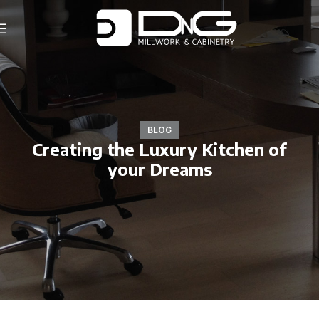
BLOG
Creating the Luxury Kitchen of
your Dreams