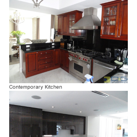
Contemporary Kitchen