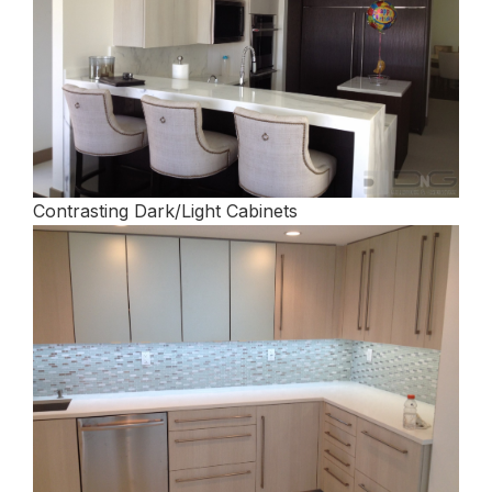
Contrasting Dark/Light Cabinets