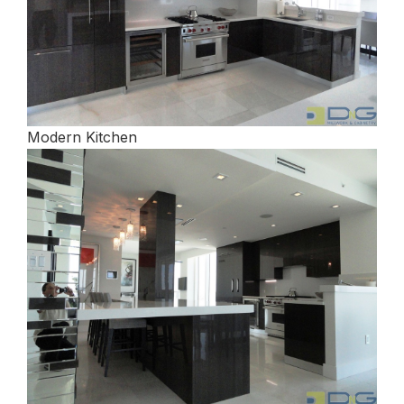
Modern Kitchen