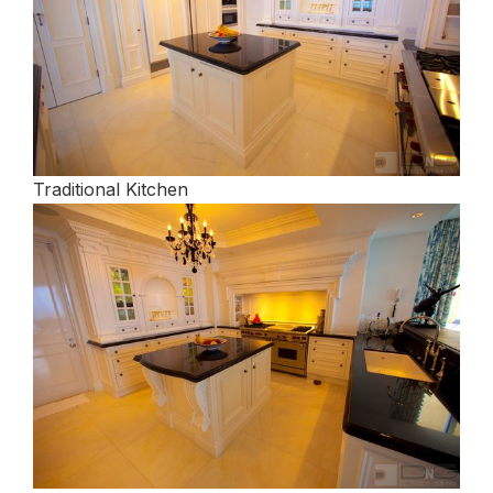
Traditional Kitchen