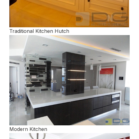
Traditional Kitchen Hutch
Modern Kitchen