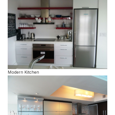
Modern Kitchen