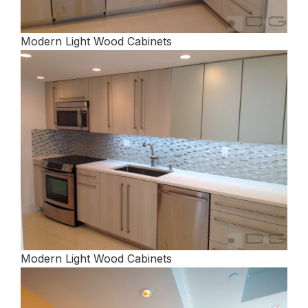
Modern Light Wood Cabinets
Modern Light Wood Cabinets