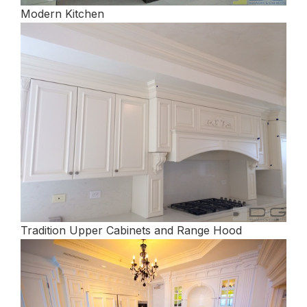
Modern Kitchen
Tradition Upper Cabinets and Range Hood