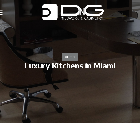
BLOG
Luxury Kitchens in Miami