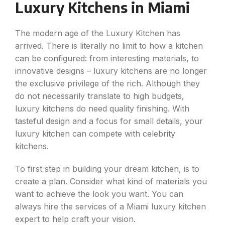
Luxury Kitchens in Miami
The modern age of the Luxury Kitchen has
arrived. There is literally no limit to how a kitchen
can be configured: from interesting materials, to
innovative designs – luxury kitchens are no longer
the exclusive privilege of the rich. Although they
do not necessarily translate to high budgets,
luxury kitchens do need quality finishing. With
tasteful design and a focus for small details, your
luxury kitchen can compete with celebrity
kitchens.
To first step in building your dream kitchen, is to
create a plan. Consider what kind of materials you
want to achieve the look you want. You can
always hire the services of a Miami luxury kitchen
expert to help craft your vision.