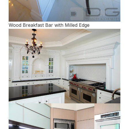
Wood Breakfast Bar with Milled Edge