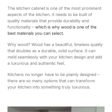
The kitchen cabinet is one of the most prominent
aspects of the kitchen. It needs to be built of
quality materials that provide durability and
functionality –
which is why wood is one of the
best materials you can select.
Why wood? Wood has a beautiful, timeless quality
that doubles as a durable, solid surface. It can
meld seamlessly with your kitchen design and add
a luxurious and authentic feel.
Kitchens no longer have to be plainly designed –
there are so many options that can transform
your kitchen into something truly luxurious.