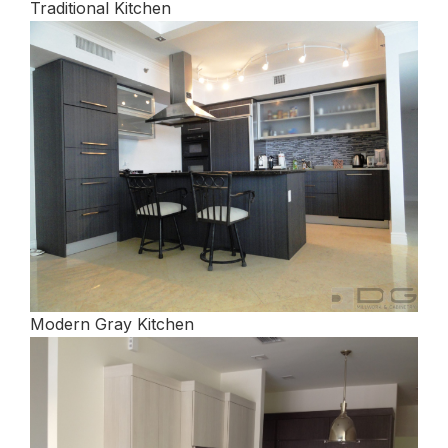
Traditional Kitchen
Modern Gray Kitchen