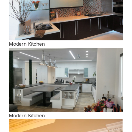
Modern Kitchen
Modern Kitchen