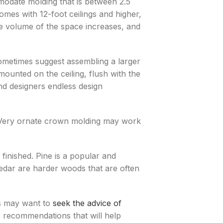
modate molding that is between 2.5
omes with 12-foot ceilings and higher,
he volume of the space increases, and
metimes suggest assembling a larger
ounted on the ceiling, flush with the
nd designers endless design
r. Very ornate crown molding may work
inished. Pine is a popular and
cedar are harder woods that are often
s may want to
seek the advice of
recommendations that will help