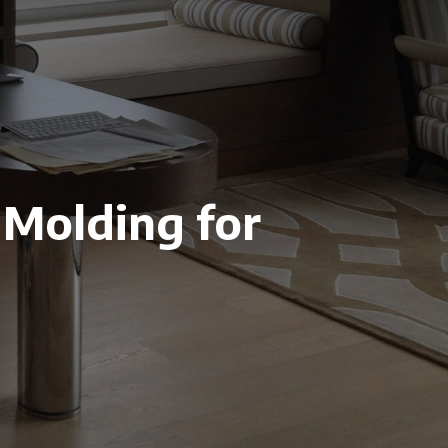
 Molding for