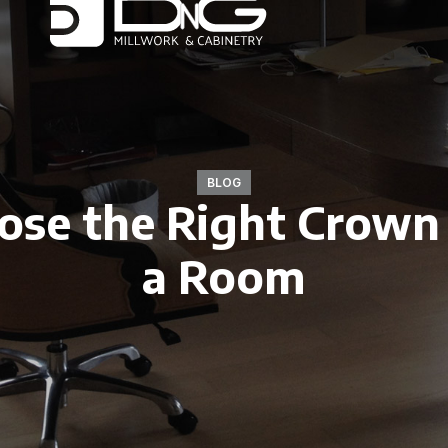
BLOG
se the Right Crown
a Room