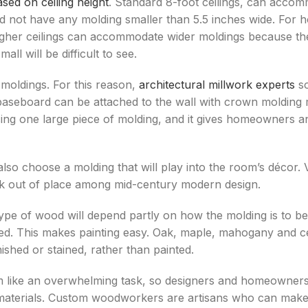
ed on ceiling height
. Standard 8-foot ceilings, can accom
ld not have any molding smaller than 5.5 inches wide. For h
, higher ceilings can accommodate wider moldings because t
ll will be difficult to see.
 moldings. For this reason,
architectural millwork experts
so
baseboard can be attached to the wall with crown molding m
ng one large piece of molding, and it gives homeowners a
also choose a molding that will play into the room’s déco
look out of place among mid-century modern design.
e of wood will depend partly on how the molding is to be f
eated. This makes painting easy. Oak, maple, mahogany and 
ished or stained, rather than painted.
m like an overwhelming task, so designers and homeowner
aterials. Custom woodworkers are artisans who can make 