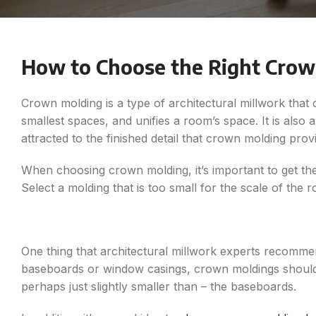
How to Choose the Right Crow
Crown molding is a type of architectural millwork that
smallest spaces, and unifies a room’s space. It is al
attracted to the finished detail that crown molding prov
When choosing crown molding, it’s important to get the 
Select a molding that is too small for the scale of the 
One thing that architectural millwork experts recommend
baseboards or window casings, crown moldings should b
perhaps just slightly smaller than – the baseboards.