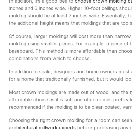
In addition, it’s a good idea to
choose crown molding bas
inches and 6 inches wide. Higher 10-foot ceilings shou
molding should be at least 7 inches wide. Essentially
the additional height means that moldings that are too sma
Of course, larger moldings will cost more than narrow
molding using smaller pieces. For example, a piece of 
baseboard. This method is more affordable than choosi
combinations from which to choose.
In addition to scale, designers and home owners must 
for a home that traditionally furnished, but it would 
Most crown moldings are made out of wood, and the typ
affordable choice as it is soft and often comes pretr
recommended if the molding is to be clear-coated, varn
Choosing the right crown molding for a room can see
architectural millwork experts
before purchasing any m