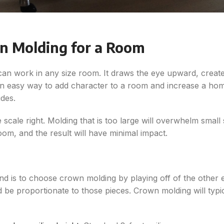
n Molding for a Room
 can work in any size room. It draws the eye upward, create
so an easy way to add character to a room and increase a h
ides.
scale right. Molding that is too large will overwhelm small
room, and the result will have minimal impact.
 is to choose crown molding by playing off of the other exi
e proportionate to those pieces. Crown molding will typic