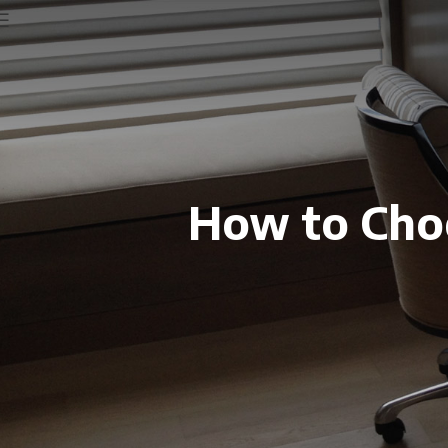
How to Choo