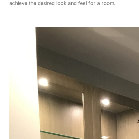
achieve the desired look and feel for a room.