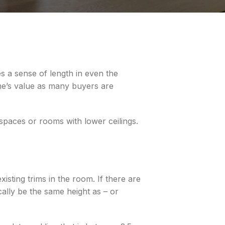
s a sense of length in even the
ome’s value as many buyers are
 spaces or rooms with lower ceilings.
sting trims in the room. If there are
ally be the same height as – or