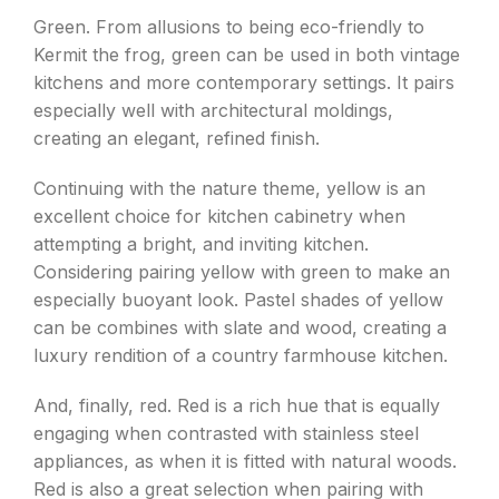
Green. From allusions to being eco-friendly to
Kermit the frog, green can be used in both vintage
kitchens and more contemporary settings. It pairs
especially well with architectural moldings,
creating an elegant, refined finish.
Continuing with the nature theme, yellow is an
excellent choice for kitchen cabinetry when
attempting a bright, and inviting kitchen.
Considering pairing yellow with green to make an
especially buoyant look. Pastel shades of yellow
can be combines with slate and wood, creating a
luxury rendition of a country farmhouse kitchen.
And, finally, red. Red is a rich hue that is equally
engaging when contrasted with stainless steel
appliances, as when it is fitted with natural woods.
Red is also a great selection when pairing with