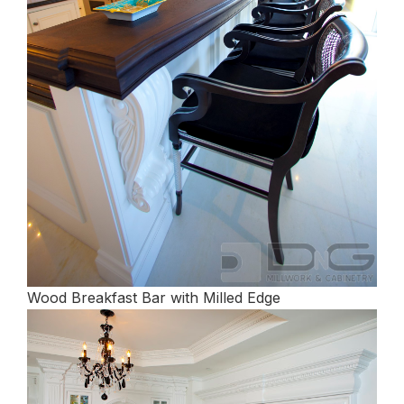
Wood Breakfast Bar with Milled Edge