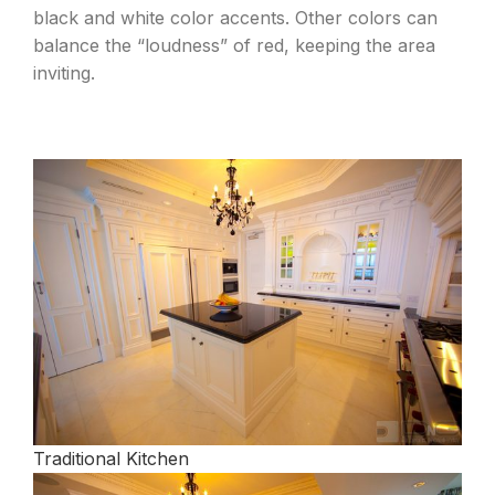
black and white color accents. Other colors can
balance the “loudness” of red, keeping the area
inviting.
Traditional Kitchen