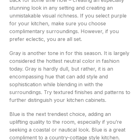
back for some time now – creating an especially
stunning look in any setting and creating an
unmistakable visual richness. If you select purple
for your kitchen, make sure you choose
complimentary surroundings. However, if you
prefer eclectic, you are all set.
Gray is another tone in for this season. It is largely
considered the hottest neutral color in fashion
today. Gray is hardly dull, but rather, it is an
encompassing hue that can add style and
sophistication while blending in with the
surroundings. Try textured finishes and patterns to
further distinguish your kitchen cabinets.
Blue is the next trendiest choice, adding an
uplifting quality to the room, especially if you’re
seeking a coastal or nautical look. Blue is a great
compliment to a country-cottage style kitchen.