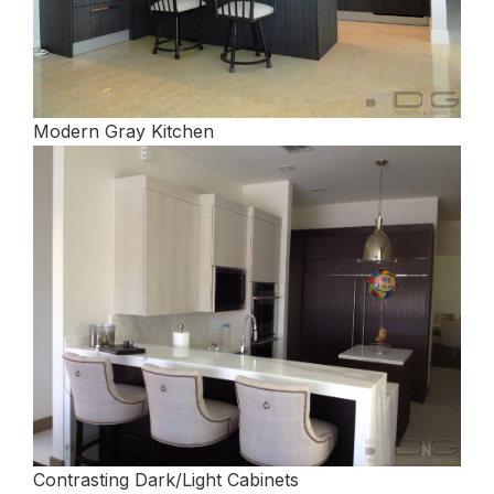
Modern Gray Kitchen
Contrasting Dark/Light Cabinets