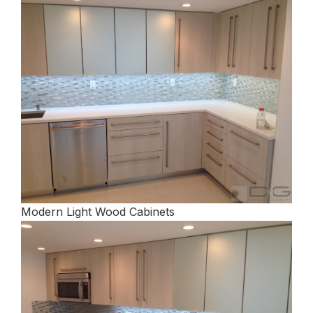
Modern Light Wood Cabinets