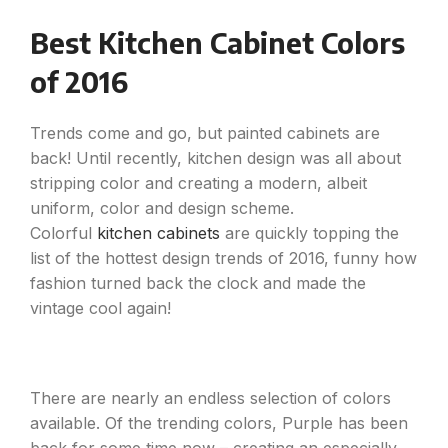
Best Kitchen Cabinet Colors
of 2016
Trends come and go, but painted cabinets are
back! Until recently, kitchen design was all about
stripping color and creating a modern, albeit
uniform, color and design scheme.
Colorful
kitchen cabinets
are quickly topping the
list of the hottest design trends of 2016, funny how
fashion turned back the clock and made the
vintage cool again!
There are nearly an endless selection of colors
available. Of the trending colors, Purple has been