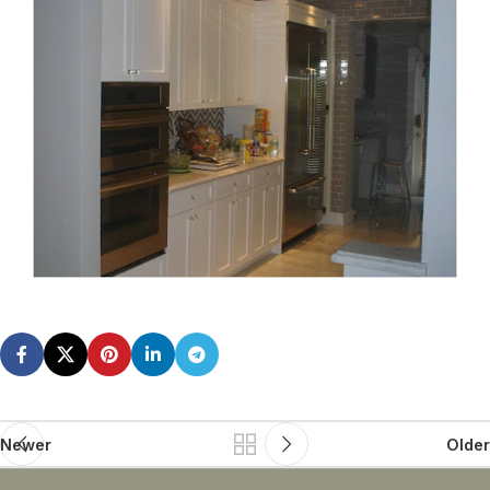
Newer
Older