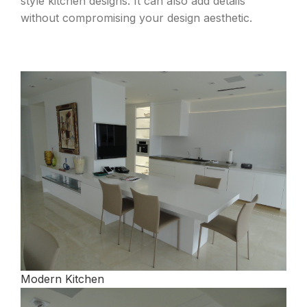
style kitchen designs. It can also add details
without compromising your design aesthetic.
Modern Kitchen