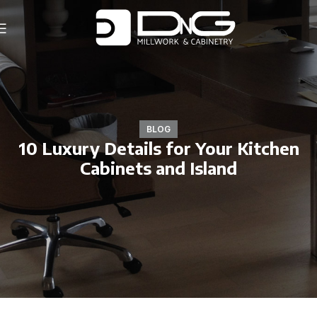
BLOG
10 Luxury Details for Your Kitchen
Cabinets and Island