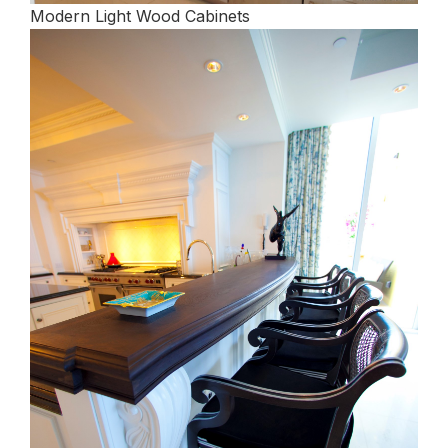
Modern Light Wood Cabinets