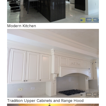
Modern Kitchen
Tradition Upper Cabinets and Range Hood