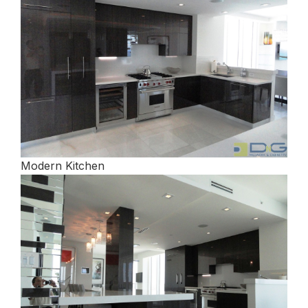
Modern Kitchen