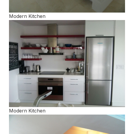
Modern Kitchen
Modern Kitchen