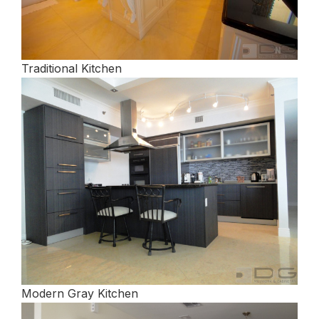
Traditional Kitchen
Modern Gray Kitchen