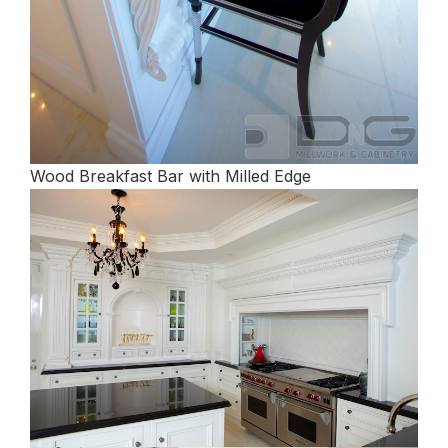
Wood Breakfast Bar with Milled Edge