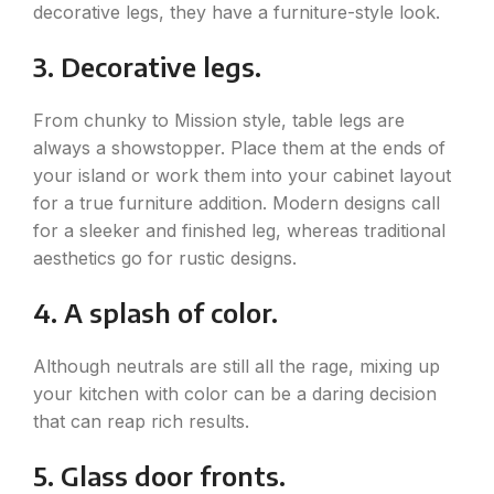
decorative legs, they have a furniture-style look.
3. Decorative legs.
From chunky to Mission style, table legs are
always a showstopper. Place them at the ends of
your island or work them into your cabinet layout
for a true furniture addition. Modern designs call
for a sleeker and finished leg, whereas traditional
aesthetics go for rustic designs.
4. A splash of color.
Although neutrals are still all the rage, mixing up
your kitchen with color can be a daring decision
that can reap rich results.
5. Glass door fronts.