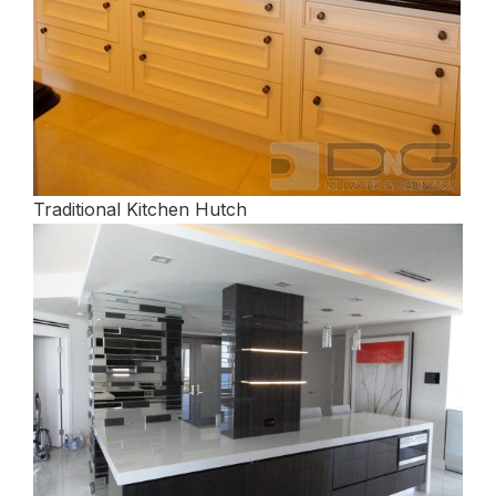
Traditional Kitchen Hutch