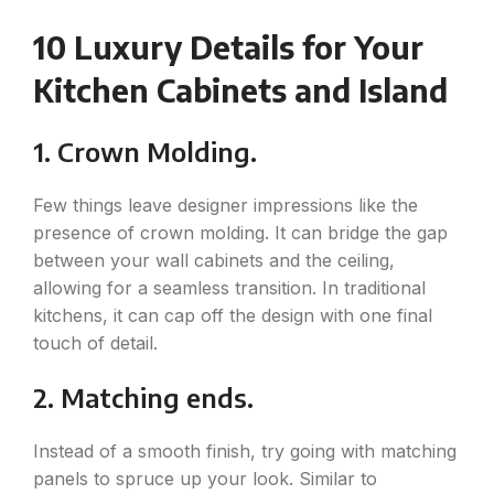
10 Luxury Details for Your
Kitchen Cabinets and Island
1. Crown Molding.
Few things leave designer impressions like the
presence of crown molding. It can bridge the gap
between your wall cabinets and the ceiling,
allowing for a seamless transition. In traditional
kitchens, it can cap off the design with one final
touch of detail.
2. Matching ends.
Instead of a smooth finish, try going with matching
panels to spruce up your look. Similar to