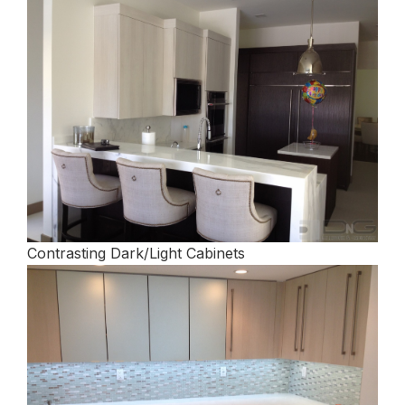
Contrasting Dark/Light Cabinets