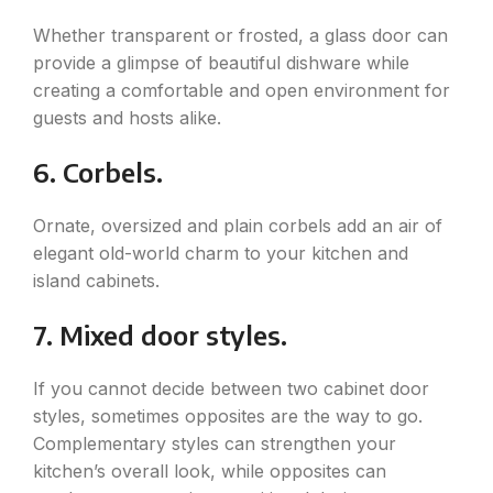
Whether transparent or frosted, a glass door can
provide a glimpse of beautiful dishware while
creating a comfortable and open environment for
guests and hosts alike.
6. Corbels.
Ornate, oversized and plain corbels add an air of
elegant old-world charm to your kitchen and
island cabinets.
7. Mixed door styles.
If you cannot decide between two cabinet door
styles, sometimes opposites are the way to go.
Complementary styles can strengthen your
kitchen’s overall look, while opposites can