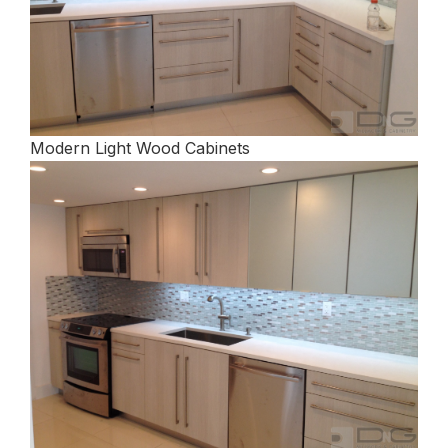
Modern Light Wood Cabinets