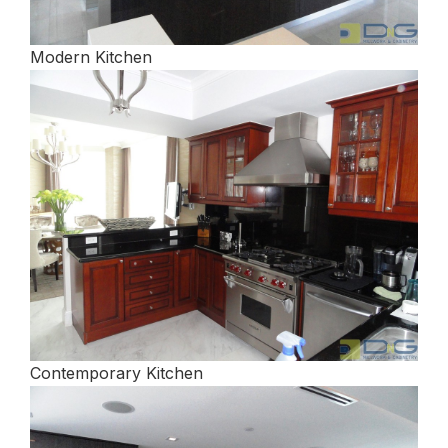
Modern Kitchen
Contemporary Kitchen