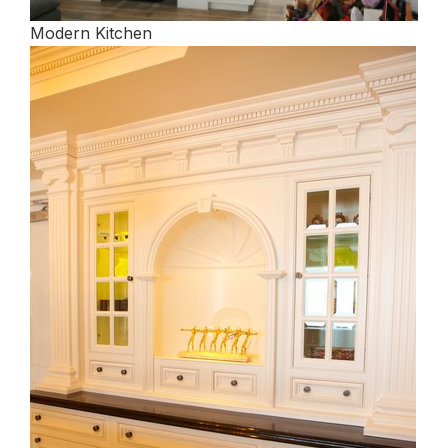
Modern Kitchen