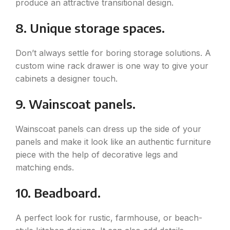
produce an attractive transitional design.
8. Unique storage spaces.
Don’t always settle for boring storage solutions. A
custom wine rack drawer is one way to give your
cabinets a designer touch.
9. Wainscoat panels.
Wainscoat panels can dress up the side of your
panels and make it look like an authentic furniture
piece with the help of decorative legs and
matching ends.
10. Beadboard.
A perfect look for rustic, farmhouse, or beach-