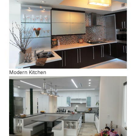
Modern Kitchen