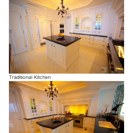
Traditional Kitchen